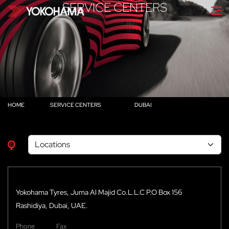
SERVICE CENTERS
HOME
SERVICE CENTERS
DUBAI
Yokohama Tyres, Juma Al Majid Co.L.L.C P.O Box 156
Rashidiya, Dubai, UAE.
Phone
Fax