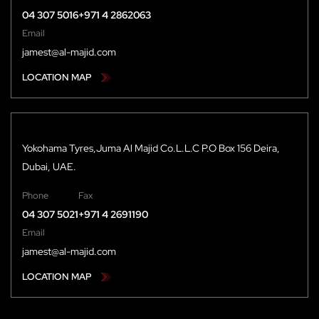
04 307 5016
+971 4 2862063
Email
jamest@al-majid.com
LOCATION MAP
Yokohama Tyres,Juma Al Majid Co.L.L.C P.O Box 156 Deira,
Dubai, UAE.
Phone
Fax
04 307 5021
+971 4 2691190
Email
jamest@al-majid.com
LOCATION MAP