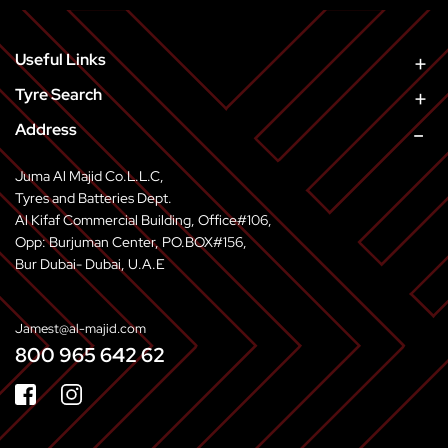
Useful Links
Tyre Search
Address
Juma Al Majid Co.L.L.C,
Tyres and Batteries Dept.
Al Kifaf Commercial Building, Office#106,
Opp: Burjuman Center, PO.BOX#156,
Bur Dubai- Dubai, U.A.E
Jamest@al-majid.com
800 965 642 62