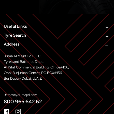
GEOLANDAR
G033V
215
70
16
100
GEOLANDAR
G98A
225
65
17
102
GEOLANDAR
G91A
225
65
17
99
Useful Links
Tyre Search
Address
Juma Al Majid Co.L.L.C,
Tyres and Batteries Dept.
Al Kifaf Commercial Building, Office#106,
Opp: Burjuman Center, PO.BOX#156,
Bur Dubai- Dubai, U.A.E
Jamest@al-majid.com
800 965 642 62