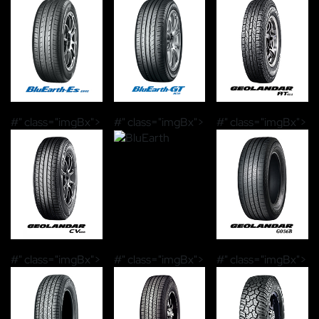
#" class="imgBx">
#" class="imgBx">
#" class="imgBx">
#" class="imgBx">
#" class="imgBx">
#" class="imgBx">