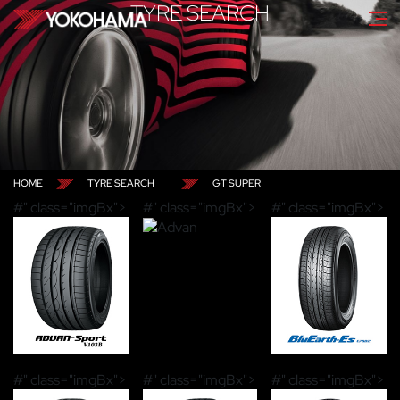
TYRE SEARCH
HOME
TYRE SEARCH
GT SUPER
#" class="imgBx">
#" class="imgBx">
#" class="imgBx">
#" class="imgBx">
#" class="imgBx">
#" class="imgBx">