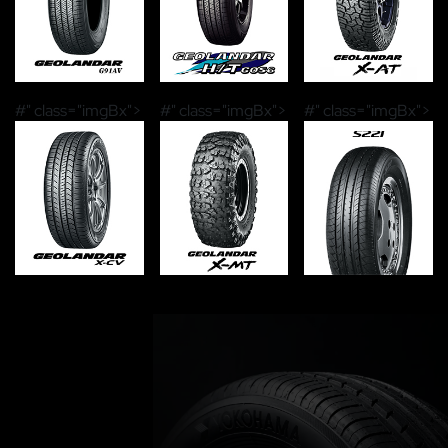
#" class="imgBx">
#" class="imgBx">
#" class="imgBx">