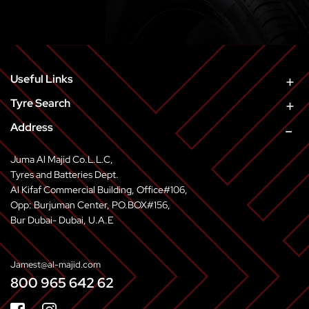
ASPECT
RIM
LOAD
SPE
SERIES
PATTERN
WIDTH
RATIO
SIZE
INDEX
SYMB
GT
Y350
165
80
13
83
S
SUPER
Useful Links
Tyre Search
Address
Juma Al Majid Co.L.L.C,
Tyres and Batteries Dept.
Al Kifaf Commercial Building, Office#106,
Opp: Burjuman Center, PO.BOX#156,
Bur Dubai- Dubai, U.A.E
Jamest@al-majid.com
800 965 642 62